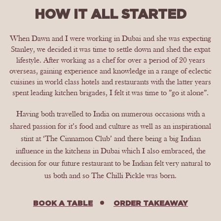
HOW IT ALL STARTED
When Dawn and I were working in Dubai and she was expecting
Stanley, we decided it was time to settle down and shed the expat
lifestyle. After working as a chef for over a period of 20 years
overseas, gaining experience and knowledge in a range of eclectic
cuisines in world class hotels and restaurants with the latter years
spent leading kitchen brigades, I felt it was time to ”go it alone”.
Having both travelled to India on numerous occasions with a
shared passion for it’s food and culture as well as an inspirational
stint at ‘The Cinnamon Club’ and there being a big Indian
influence in the kitchens in Dubai which I also embraced, the
decision for our future restaurant to be Indian felt very natural to
us both and so The Chilli Pickle was born.
BOOK A TABLE
ORDER TAKEAWAY