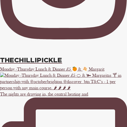
THECHILLIPICKLE
Monday -Thursday Lunch & Dinner £5
&
Margarit
The nights are drawing in, the central heating and