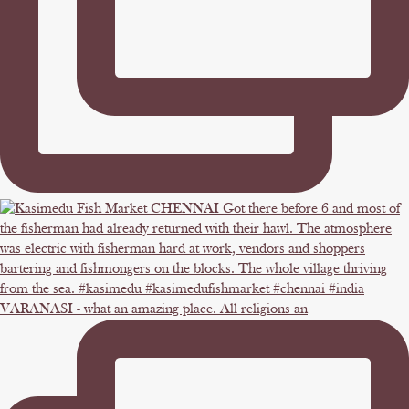
VARANASI - what an amazing place. All religions an