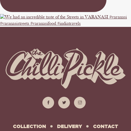
COLLECTION
DELIVERY
CONTACT