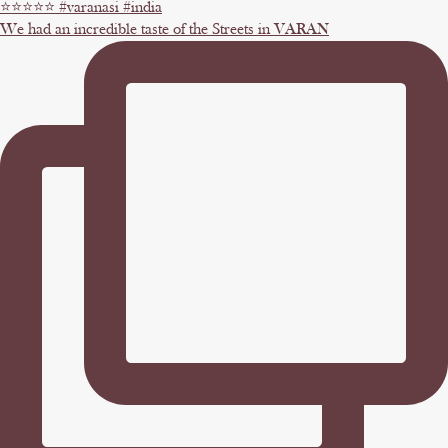
We had an incredible taste of the Streets in VARAN