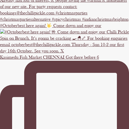
#Octoberbest here again!
Come down and enjoy our
Kasimedu Fish Market CHENNAI Got there before 6