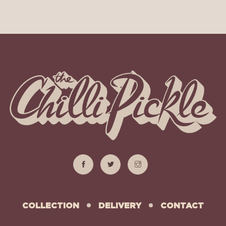
COLLECTION
DELIVERY
CONTACT