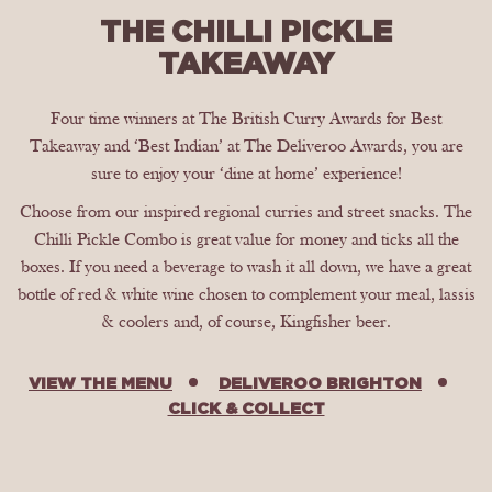
THE CHILLI PICKLE
TAKEAWAY
Four time winners at The British Curry Awards for Best
Takeaway and ‘Best Indian’ at The Deliveroo Awards, you are
sure to enjoy your ‘dine at home’ experience!
Choose from our inspired regional curries and street snacks. The
Chilli Pickle Combo is great value for money and ticks all the
boxes. If you need a beverage to wash it all down, we have a great
bottle of red & white wine chosen to complement your meal, lassis
& coolers and, of course, Kingfisher beer.
VIEW THE MENU
DELIVEROO BRIGHTON
CLICK & COLLECT