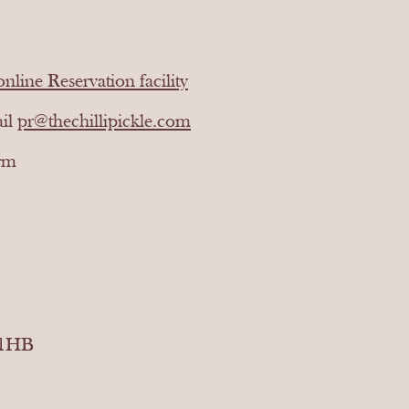
online Reservation facility
ail
pr@thechillipickle.com
orm
 1HB