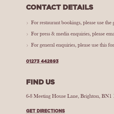
CONTACT DETAILS
For restaurant bookings, please use the
For press & media enquiries, please em
For general enquiries, please use this f
01273 442893
FIND US
6-8 Meeting House Lane, Brighton, BN1
GET DIRECTIONS