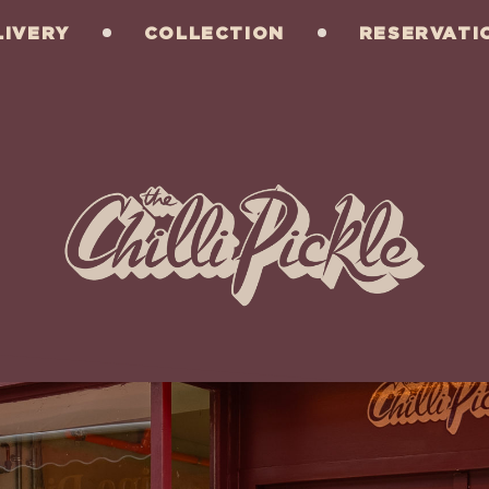
LIVERY
COLLECTION
RESERVATI