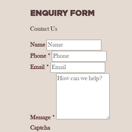
ENQUIRY FORM
Contact Us
Name
Phone
*
Email
*
Message
*
Captcha